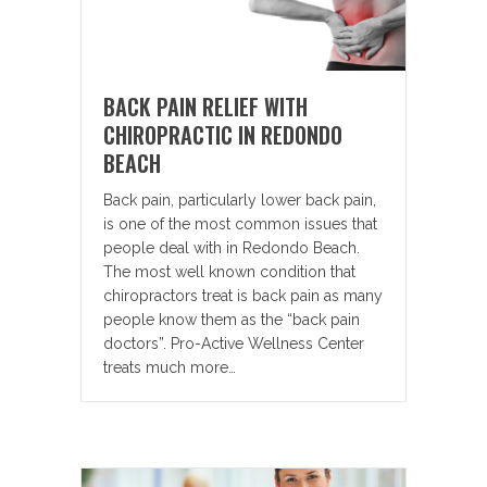
BACK PAIN RELIEF WITH
CHIROPRACTIC IN REDONDO
BEACH
Back pain, particularly lower back pain,
is one of the most common issues that
people deal with in Redondo Beach.
The most well known condition that
chiropractors treat is back pain as many
people know them as the “back pain
doctors”. Pro-Active Wellness Center
treats much more…