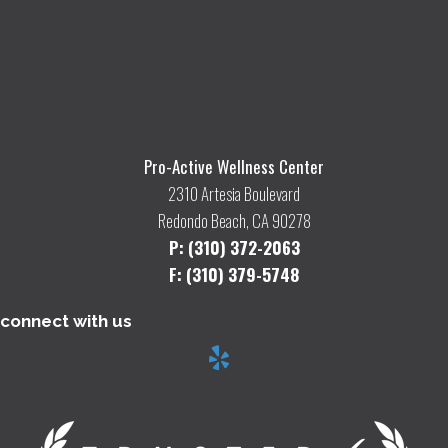
Pro-Active Wellness Center
2310 Artesia Boulevard
Redondo Beach, CA 90278
P: (310) 372-2063
F: (310) 379-5748
connect with us