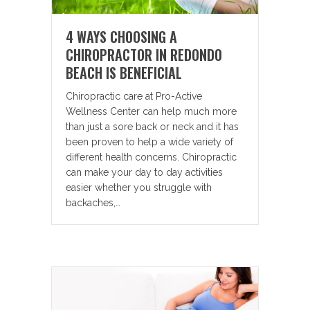
4 WAYS CHOOSING A
CHIROPRACTOR IN REDONDO
BEACH IS BENEFICIAL
Chiropractic care at Pro-Active
Wellness Center can help much more
than just a sore back or neck and it has
been proven to help a wide variety of
different health concerns. Chiropractic
can make your day to day activities
easier whether you struggle with
backaches,…