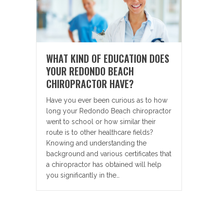
WHAT KIND OF EDUCATION DOES
YOUR REDONDO BEACH
CHIROPRACTOR HAVE?
Have you ever been curious as to how
long your Redondo Beach chiropractor
went to school or how similar their
route is to other healthcare fields?
Knowing and understanding the
background and various certificates that
a chiropractor has obtained will help
you significantly in the…