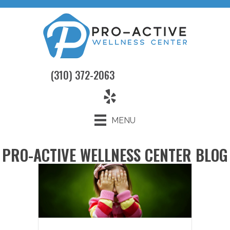
(310) 372-2063
MENU
PRO-ACTIVE WELLNESS CENTER BLOG