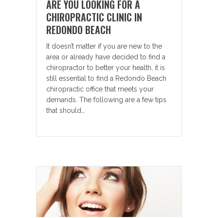
ARE YOU LOOKING FOR A
CHIROPRACTIC CLINIC IN
REDONDO BEACH
It doesn’t matter if you are new to the
area or already have decided to find a
chiropractor to better your health, it is
still essential to find a Redondo Beach
chiropractic office that meets your
demands. The following are a few tips
that should…