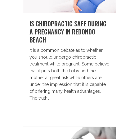
IS CHIROPRACTIC SAFE DURING
A PREGNANCY IN REDONDO
BEACH
It is a common debate as to whether
you should undergo chiropractic
treatment while pregnant. Some believe
that it puts both the baby and the
mother at great risk while others are
under the impression that it is capable
of offering many health advantages.
The truth…