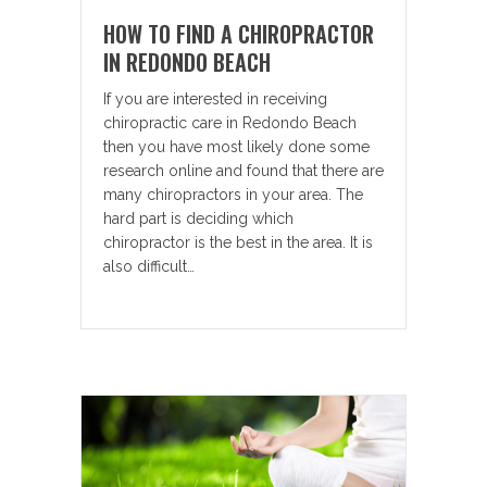
HOW TO FIND A CHIROPRACTOR
IN REDONDO BEACH
If you are interested in receiving
chiropractic care in Redondo Beach
then you have most likely done some
research online and found that there are
many chiropractors in your area. The
hard part is deciding which
chiropractor is the best in the area. It is
also difficult…