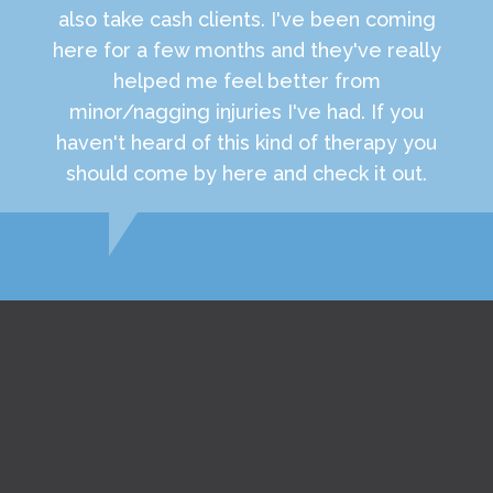
also take cash clients. I've been coming
here for a few months and they've really
helped me feel better from
minor/nagging injuries I've had. If you
haven't heard of this kind of therapy you
should come by here and check it out.