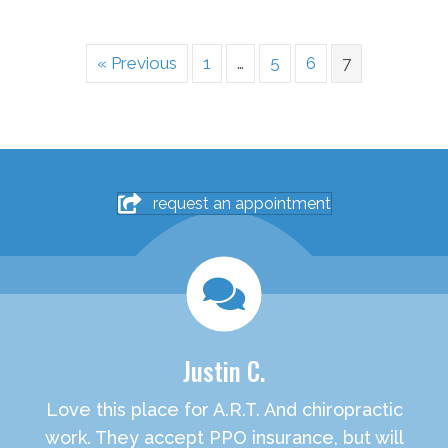
« Previous
1
…
5
6
7
request an appointment
Justin C.
Love this place for A.R.T. And chiropractic
work. They accept PPO insurance, but will