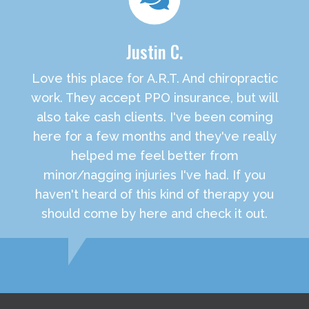
Justin C.
Love this place for A.R.T. And chiropractic
work. They accept PPO insurance, but will
also take cash clients. I've been coming
here for a few months and they've really
helped me feel better from
minor/nagging injuries I've had. If you
haven't heard of this kind of therapy you
should come by here and check it out.