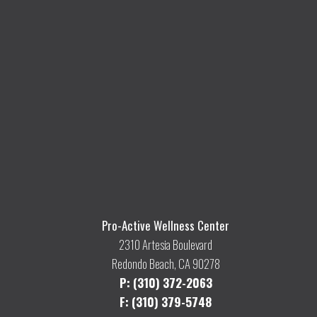
Pro-Active Wellness Center
2310 Artesia Boulevard
Redondo Beach, CA 90278
P: (310) 372-2063
F: (310) 379-5748