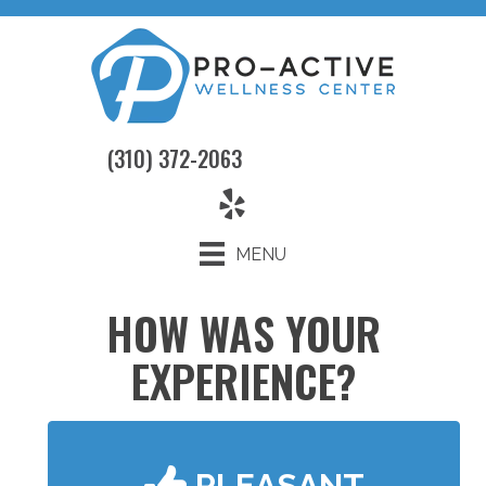
(310) 372-2063
MENU
HOW WAS YOUR
EXPERIENCE?
PLEASANT