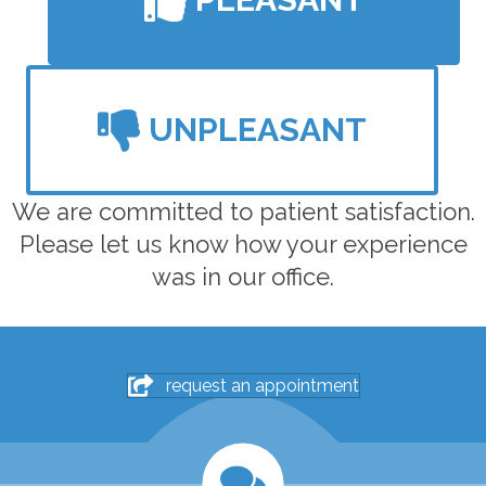
UNPLEASANT
We are committed to patient satisfaction.
Please let us know how your experience
was in our office.
request an appointment