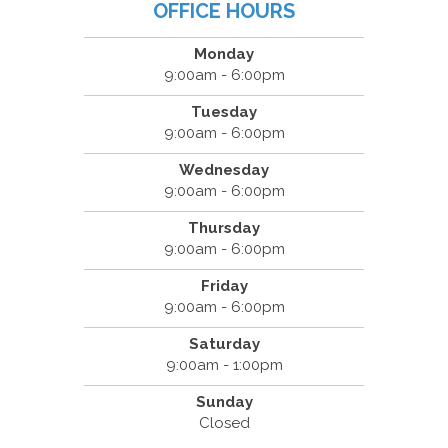
OFFICE HOURS
Monday
9:00am - 6:00pm
Tuesday
9:00am - 6:00pm
Wednesday
9:00am - 6:00pm
Thursday
9:00am - 6:00pm
Friday
9:00am - 6:00pm
Saturday
9:00am - 1:00pm
Sunday
Closed