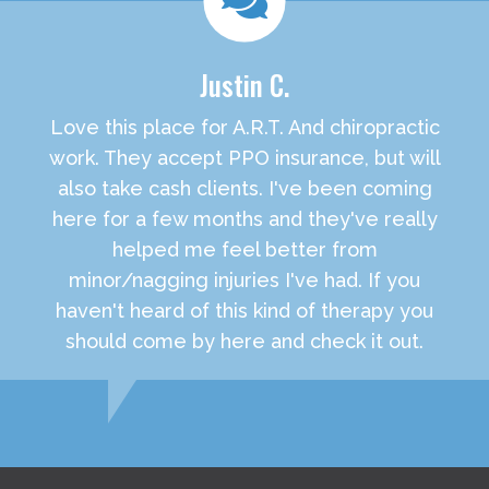
Justin C.
Love this place for A.R.T. And chiropractic
work. They accept PPO insurance, but will
also take cash clients. I've been coming
here for a few months and they've really
helped me feel better from
minor/nagging injuries I've had. If you
haven't heard of this kind of therapy you
should come by here and check it out.