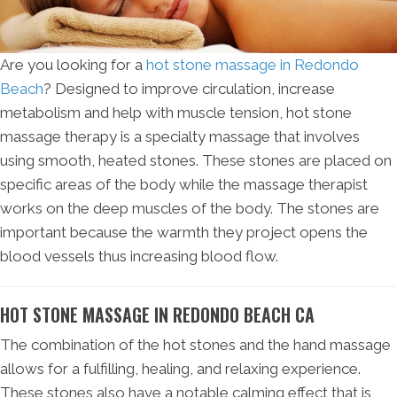
Are you looking for a
hot stone massage in Redondo
Beach
? Designed to improve circulation, increase
metabolism and help with muscle tension, hot stone
massage therapy is a specialty massage that involves
using smooth, heated stones. These stones are placed on
specific areas of the body while the massage therapist
works on the deep muscles of the body. The stones are
important because the warmth they project opens the
blood vessels thus increasing blood flow.
HOT STONE MASSAGE IN REDONDO BEACH CA
The combination of the hot stones and the hand massage
allows for a fulfilling, healing, and relaxing experience.
These stones also have a notable calming effect that is