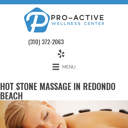
(310) 372-2063
MENU
HOT STONE MASSAGE IN REDONDO
BEACH