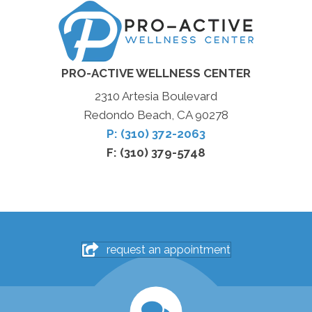
PRO-ACTIVE WELLNESS CENTER
2310 Artesia Boulevard
Redondo Beach, CA 90278
P: (310) 372-2063
F: (310) 379-5748
request an appointment