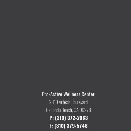
Pro-Active Wellness Center
2310 Artesia Boulevard
Redondo Beach, CA 90278
P: (310) 372-2063
F: (310) 379-5748