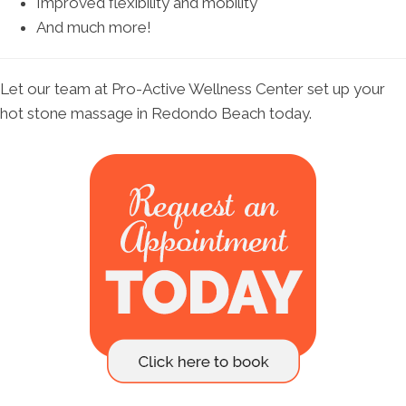
Improved flexibility and mobility
And much more!
Let our team at Pro-Active Wellness Center set up your
hot stone massage in Redondo Beach today.