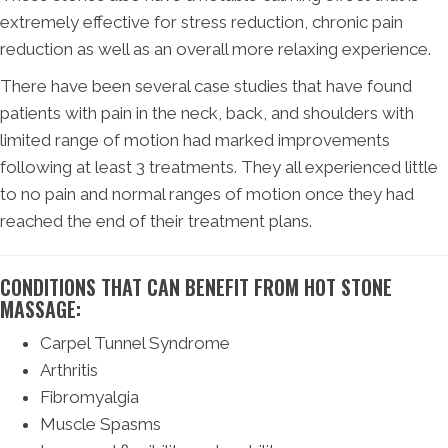
extremely effective for stress reduction, chronic pain
reduction as well as an overall more relaxing experience.
There have been several case studies that have found
patients with pain in the neck, back, and shoulders with
limited range of motion had marked improvements
following at least 3 treatments. They all experienced little
to no pain and normal ranges of motion once they had
reached the end of their treatment plans.
CONDITIONS THAT CAN BENEFIT FROM HOT STONE
MASSAGE:
Carpel Tunnel Syndrome
Arthritis
Fibromyalgia
Muscle Spasms