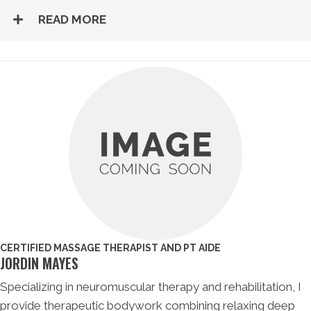
READ MORE
CERTIFIED MASSAGE THERAPIST AND PT AIDE
JORDIN MAYES
Specializing in neuromuscular therapy and rehabilitation, I
provide therapeutic bodywork combining relaxing deep