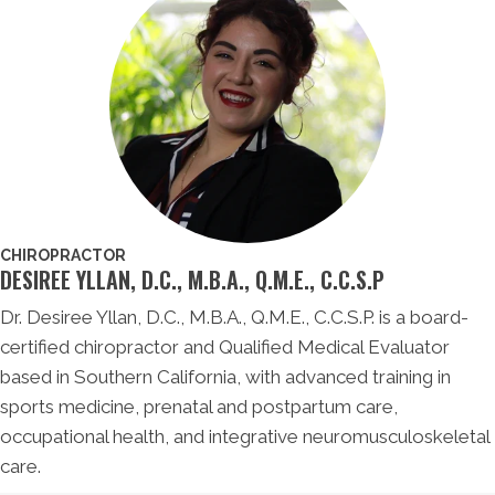
CHIROPRACTOR
DESIREE YLLAN, D.C., M.B.A., Q.M.E., C.C.S.P
Dr. Desiree Yllan, D.C., M.B.A., Q.M.E., C.C.S.P. is a board-
certified chiropractor and Qualified Medical Evaluator
based in Southern California, with advanced training in
sports medicine, prenatal and postpartum care,
occupational health, and integrative neuromusculoskeletal
care.