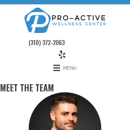
(310) 372-2063
MENU
MEET THE TEAM