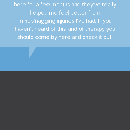
here for a few months and they've really
helped me feel better from
minor/nagging injuries I've had. If you
haven't heard of this kind of therapy you
should come by here and check it out.