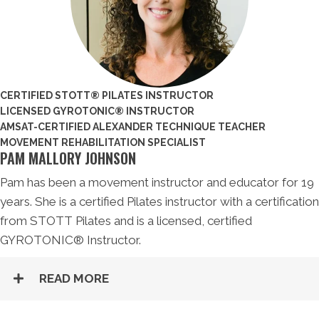
CERTIFIED STOTT® PILATES INSTRUCTOR
LICENSED GYROTONIC® INSTRUCTOR
AMSAT-CERTIFIED ALEXANDER TECHNIQUE TEACHER
MOVEMENT REHABILITATION SPECIALIST
PAM MALLORY JOHNSON
Pam has been a movement instructor and educator for 19
years. She is a certified Pilates instructor with a certification
from STOTT Pilates and is a licensed, certified
GYROTONIC® Instructor.
READ MORE