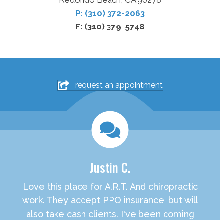
Redondo Beach, CA 90278
P: (310) 372-2063
F: (310) 379-5748
request an appointment
Justin C.
Love this place for A.R.T. And chiropractic
work. They accept PPO insurance, but will
also take cash clients. I've been coming