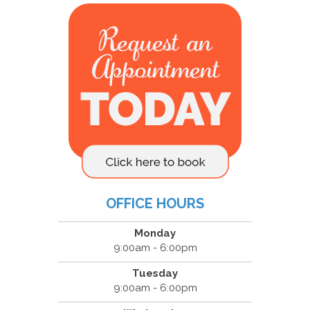
OFFICE HOURS
Monday
9:00am - 6:00pm
Tuesday
9:00am - 6:00pm