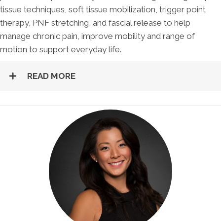
tissue techniques, soft tissue mobilization, trigger point
therapy, PNF stretching, and fascial release to help
manage chronic pain, improve mobility and range of
motion to support everyday life.
READ MORE