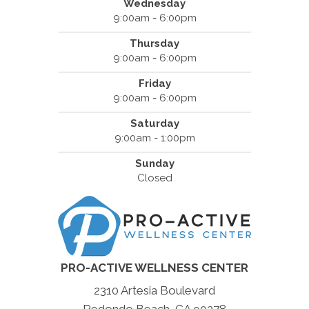
Wednesday
9:00am - 6:00pm
Thursday
9:00am - 6:00pm
Friday
9:00am - 6:00pm
Saturday
9:00am - 1:00pm
Sunday
Closed
PRO-ACTIVE WELLNESS CENTER
2310 Artesia Boulevard