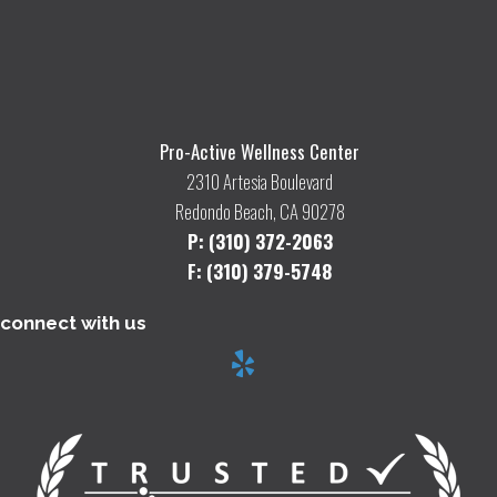
Pro-Active Wellness Center
2310 Artesia Boulevard
Redondo Beach, CA 90278
P: (310) 372-2063
F: (310) 379-5748
connect with us