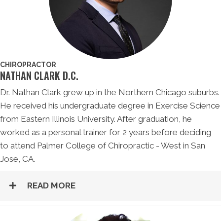
CHIROPRACTOR
NATHAN CLARK D.C.
Dr. Nathan Clark grew up in the Northern Chicago suburbs.
He received his undergraduate degree in Exercise Science
from Eastern Illinois University. After graduation, he
worked as a personal trainer for 2 years before deciding
to attend Palmer College of Chiropractic - West in San
Jose, CA.
READ MORE