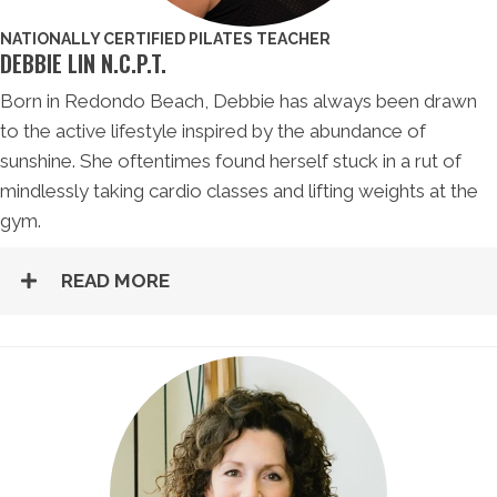
NATIONALLY CERTIFIED PILATES TEACHER
DEBBIE LIN N.C.P.T.
Born in Redondo Beach, Debbie has always been drawn
to the active lifestyle inspired by the abundance of
sunshine. She oftentimes found herself stuck in a rut of
mindlessly taking cardio classes and lifting weights at the
gym.
READ MORE