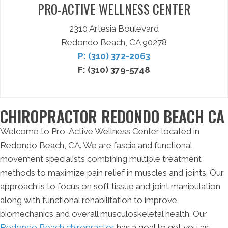
PRO-ACTIVE WELLNESS CENTER
2310 Artesia Boulevard
Redondo Beach, CA 90278
P: (310) 372-2063
F: (310) 379-5748
CHIROPRACTOR REDONDO BEACH CA
Welcome to Pro-Active Wellness Center located in
Redondo Beach, CA. We are fascia and functional
movement specialists combining multiple treatment
methods to maximize pain relief in muscles and joints. Our
approach is to focus on soft tissue and joint manipulation
along with functional rehabilitation to improve
biomechanics and overall musculoskeletal health. Our
Redondo Beach chiropractor
has a goal to get you as