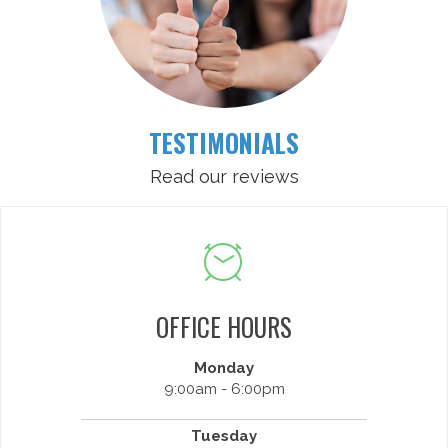
TESTIMONIALS
Read our reviews
OFFICE HOURS
Monday
9:00am - 6:00pm
Tuesday