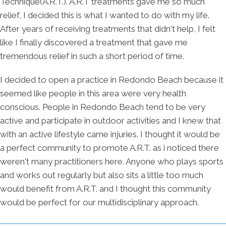
Technique(A.R.T.). A.R.T treatments gave me so much
relief, I decided this is what I wanted to do with my life.
After years of receiving treatments that didn't help, I felt
like I finally discovered a treatment that gave me
tremendous relief in such a short period of time.
I decided to open a practice in Redondo Beach because it
seemed like people in this area were very health
conscious. People in Redondo Beach tend to be very
active and participate in outdoor activities and I knew that
with an active lifestyle came injuries. I thought it would be
a perfect community to promote A.R.T. as i noticed there
weren't many practitioners here. Anyone who plays sports
and works out regularly but also sits a little too much
would benefit from A.R.T. and I thought this community
would be perfect for our multidisciplinary approach.