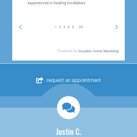
request an appointment
Justin C.