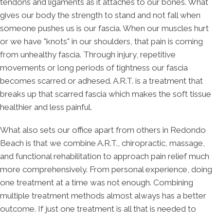
tendons and ligaments as it attaches to our bones. What
gives our body the strength to stand and not fall when
someone pushes us is our fascia. When our muscles hurt
or we have "knots" in our shoulders, that pain is coming
from unhealthy fascia. Through injury, repetitive
movements or long periods of tightness our fascia
becomes scarred or adhesed. A.R.T. is a treatment that
breaks up that scarred fascia which makes the soft tissue
healthier and less painful.
What also sets our office apart from others in Redondo
Beach is that we combine A.R.T., chiropractic, massage,
and functional rehabilitation to approach pain relief much
more comprehensively. From personal experience, doing
one treatment at a time was not enough. Combining
multiple treatment methods almost always has a better
outcome. If just one treatment is all that is needed to