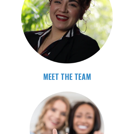
MEET THE TEAM