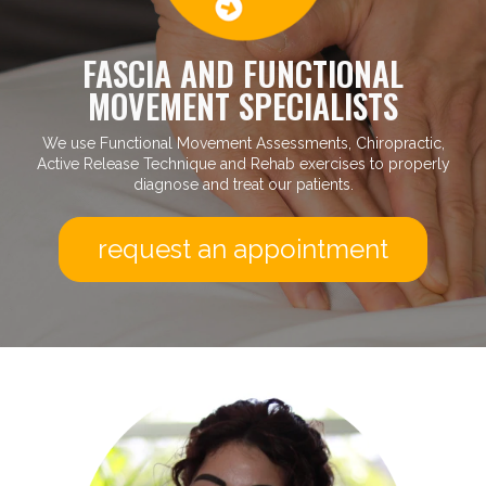
FASCIA AND FUNCTIONAL
MOVEMENT SPECIALISTS
We use Functional Movement Assessments, Chiropractic,
Active Release Technique and Rehab exercises to properly
diagnose and treat our patients.
request an appointment