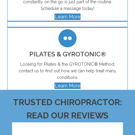
constantly on the go is just part of the routine.
Schedule a massage today!
Learn More
PILATES & GYROTONIC®
Looking for Pilates & the GYROTONIC® Method,
contact us to find out how we can help treat many
conditions.
Learn More
TRUSTED CHIROPRACTOR:
READ OUR REVIEWS