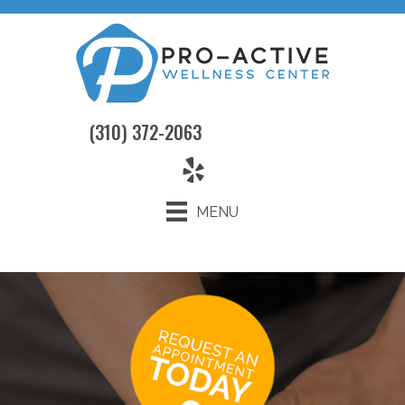
(310) 372-2063
MENU