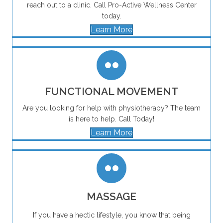
reach out to a clinic. Call Pro-Active Wellness Center
today.
Learn More
FUNCTIONAL MOVEMENT
Are you looking for help with physiotherapy? The team
is here to help. Call Today!
Learn More
MASSAGE
If you have a hectic lifestyle, you know that being