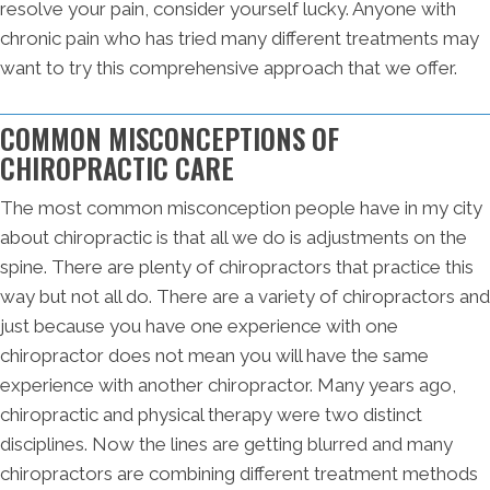
resolve your pain, consider yourself lucky. Anyone with
chronic pain who has tried many different treatments may
want to try this comprehensive approach that we offer.
COMMON MISCONCEPTIONS OF
CHIROPRACTIC CARE
The most common misconception people have in my city
about chiropractic is that all we do is adjustments on the
spine. There are plenty of chiropractors that practice this
way but not all do. There are a variety of chiropractors and
just because you have one experience with one
chiropractor does not mean you will have the same
experience with another chiropractor. Many years ago,
chiropractic and physical therapy were two distinct
disciplines. Now the lines are getting blurred and many
chiropractors are combining different treatment methods