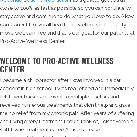
close to 100% as fast as possible so you can continue to
stay active and continue to do what you love to do. A key
component to overall health and wellness is the ability to
move well pain free and that is our goal for our patients at
Pro-Active Wellness Center.
WELCOME TO PRO-ACTIVE WELLNESS
CENTER
I became a chiropractor after I was involved in a car
accident in high school. I was rear ended and immediately
felt lower back pain. I went to multiple doctors and
received numerous treatments that didn't help and gave
me no relief from my chronic pain. After years of suffering
and trying every treatment I could think of, I discovered a
soft tissue treatment called Active Release