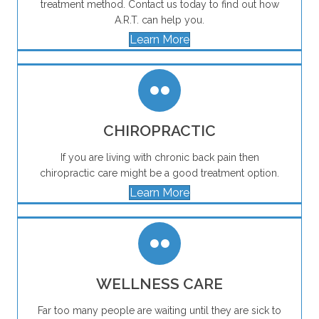
treatment method. Contact us today to find out how
A.R.T. can help you.
Learn More
CHIROPRACTIC
If you are living with chronic back pain then
chiropractic care might be a good treatment option.
Learn More
WELLNESS CARE
Far too many people are waiting until they are sick to