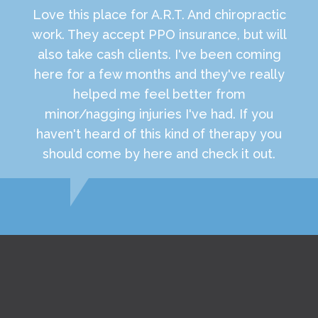
Love this place for A.R.T. And chiropractic
work. They accept PPO insurance, but will
also take cash clients. I've been coming
here for a few months and they've really
helped me feel better from
minor/nagging injuries I've had. If you
haven't heard of this kind of therapy you
should come by here and check it out.