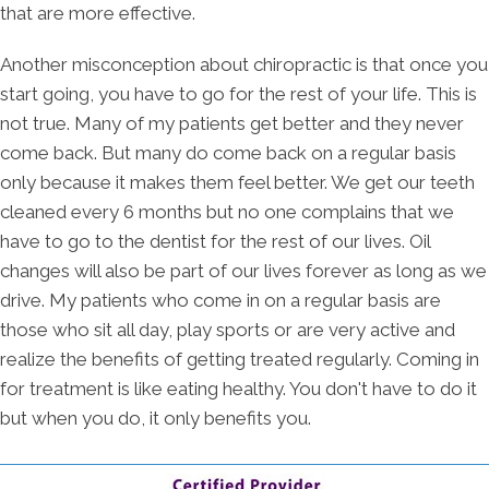
that are more effective.
Another misconception about chiropractic is that once you
start going, you have to go for the rest of your life. This is
not true. Many of my patients get better and they never
come back. But many do come back on a regular basis
only because it makes them feel better. We get our teeth
cleaned every 6 months but no one complains that we
have to go to the dentist for the rest of our lives. Oil
changes will also be part of our lives forever as long as we
drive. My patients who come in on a regular basis are
those who sit all day, play sports or are very active and
realize the benefits of getting treated regularly. Coming in
for treatment is like eating healthy. You don't have to do it
but when you do, it only benefits you.