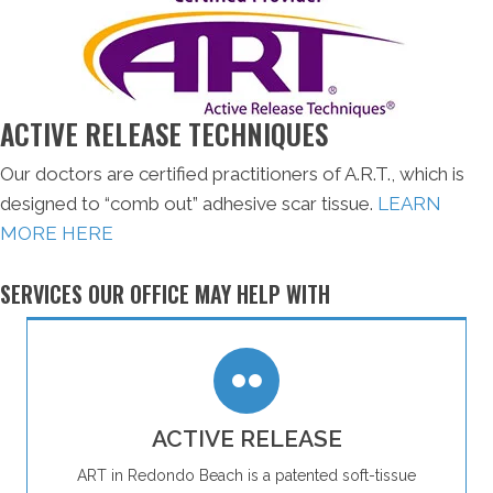
ACTIVE RELEASE TECHNIQUES
Our doctors are certified practitioners of A.R.T., which is
designed to “comb out” adhesive scar tissue.
LEARN
MORE HERE
SERVICES OUR OFFICE MAY HELP WITH
ACTIVE RELEASE
ART in Redondo Beach is a patented soft-tissue