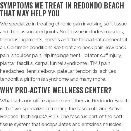
SYMPTOMS WE TREAT IN REDONDO BEACH
THAT MAY HELP YOU
We specialize in treating chronic pain involving soft tissue
and their associated joints. Soft tissue includes muscles,
tendons, ligaments, nerves and the fascia that connects it
all. Common conditions we treat are neck pain, low back
pain, shoulder pain, hip impingement, rotator cuff injury,
plantar fasciitis, carpal tunnel syndrome, TMJ pain,
headaches, tennis elbow, patellar tendonitis, achilles
tendonitis, piriformis syndrome and many more.
WHY PRO-ACTIVE WELLNESS CENTER?
What sets our office apart from others in Redondo Beach
is that we specialize in treating the fascia utilizing Active
Release Technique(A.R.T.). The fascia is part of the soft
tissue system that encapsulates and entwines muscles,