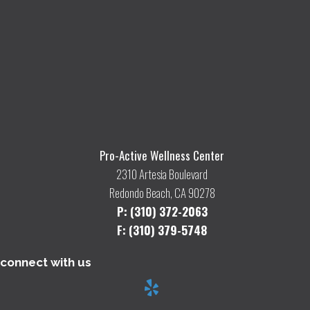
Pro-Active Wellness Center
2310 Artesia Boulevard
Redondo Beach, CA 90278
P: (310) 372-2063
F: (310) 379-5748
connect with us