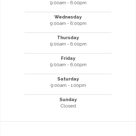
9:00am - 6:00pm
Wednesday
9:00am - 6:00pm
Thursday
9:00am - 6:00pm
Friday
9:00am - 6:00pm
Saturday
9:00am - 1:00pm
Sunday
Closed