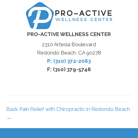
PRO-ACTIVE WELLNESS CENTER
2310 Artesia Boulevard
Redondo Beach, CA 90278
P: (310) 372-2063
F: (310) 379-5748
Back Pain Relief with Chiropractic in Redondo Beach
→