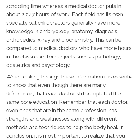
schooling time whereas a medical doctor puts in
about 2,047 hours of work. Each field has its own
specialty but chiropractors generally have more
knowledge in embryology, anatomy, diagnosis,
orthopedics, x-ray and biochemistry. This can be
compared to medical doctors who have more hours
in the classroom for subjects such as pathology,
obstetrics and psychology.
When looking through these information it is essential
to know that even though there are many
differences, that each doctor still completed the
same core education. Remember that each doctor,
even ones that are in the same profession, has
strengths and weaknesses along with different
methods and techniques to help the body heal. In
conclusion, it is most important to realize that you