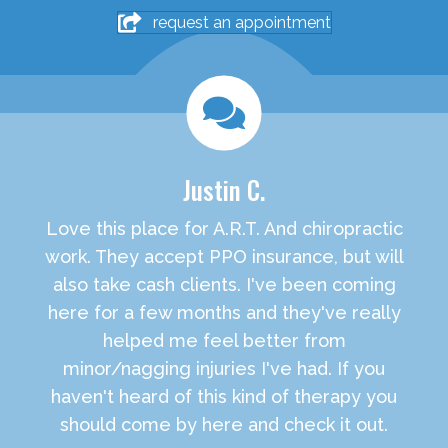
request an appointment
Justin C.
Love this place for A.R.T. And chiropractic
work. They accept PPO insurance, but will
also take cash clients. I've been coming
here for a few months and they've really
helped me feel better from
minor/nagging injuries I've had. If you
haven't heard of this kind of therapy you
should come by here and check it out.