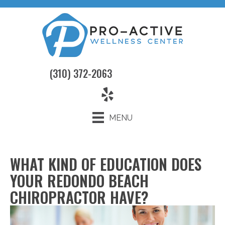
(310) 372-2063
MENU
WHAT KIND OF EDUCATION DOES
YOUR REDONDO BEACH
CHIROPRACTOR HAVE?