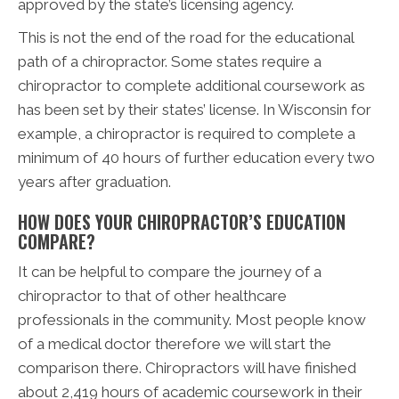
approved by the state’s licensing agency.
This is not the end of the road for the educational
path of a chiropractor. Some states require a
chiropractor to complete additional coursework as
has been set by their states’ license. In Wisconsin for
example, a chiropractor is required to complete a
minimum of 40 hours of further education every two
years after graduation.
HOW DOES YOUR CHIROPRACTOR’S EDUCATION
COMPARE?
It can be helpful to compare the journey of a
chiropractor to that of other healthcare
professionals in the community. Most people know
of a medical doctor therefore we will start the
comparison there. Chiropractors will have finished
about 2,419 hours of academic coursework in their