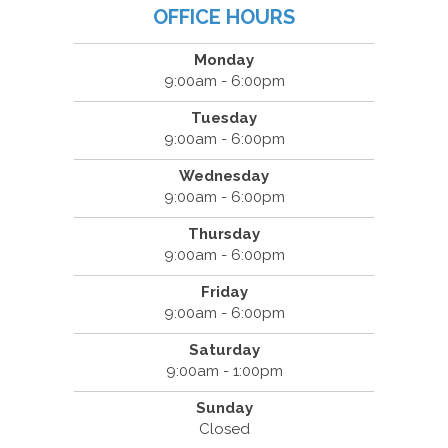
OFFICE HOURS
Monday
9:00am - 6:00pm
Tuesday
9:00am - 6:00pm
Wednesday
9:00am - 6:00pm
Thursday
9:00am - 6:00pm
Friday
9:00am - 6:00pm
Saturday
9:00am - 1:00pm
Sunday
Closed