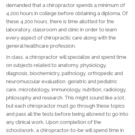
demanded that a chiropractor spends a minimum of
4,200 hours in college before obtaining a diploma. Of
these 4,200 hours, there is time allotted for the
laboratory, classroom and clinic in order to learn
every aspect of chiropractic care along with the
general healthcare profession.
In class, a chiropractor will specialize and spend time
on subjects related to anatomy, physiology,
diagnosis, biochemistry, pathology, orthopedic and
neuromuscular evaluation, geriatric and pediatric
care, microbiology, immunology, nutrition, radiology,
philosophy and research. This might sound like a lot,
but each chiropractor must go through these topics
and pass all the tests before being allowed to go into
any clinical work. Upon completion of the
schoolwork, a chiropractor-to-be will spend time in