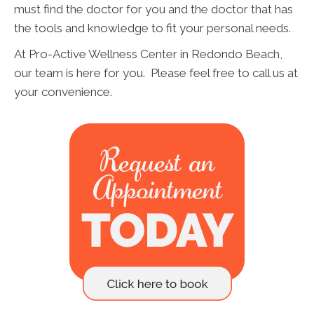
must find the doctor for you and the doctor that has
the tools and knowledge to fit your personal needs.
At Pro-Active Wellness Center in Redondo Beach,
our team is here for you. Please feel free to call us at
your convenience.