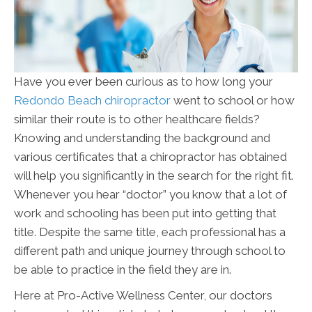
Have you ever been curious as to how long your
Redondo Beach chiropractor
went to school or how
similar their route is to other healthcare fields?
Knowing and understanding the background and
various certificates that a chiropractor has obtained
will help you significantly in the search for the right fit.
Whenever you hear “doctor” you know that a lot of
work and schooling has been put into getting that
title. Despite the same title, each professional has a
different path and unique journey through school to
be able to practice in the field they are in.
Here at Pro-Active Wellness Center, our doctors