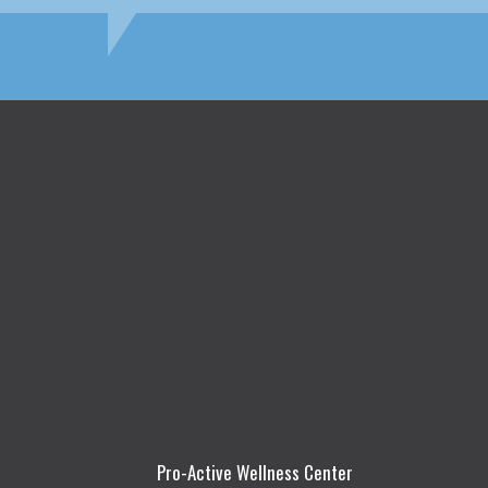
Pro-Active Wellness Center