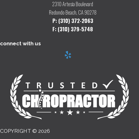
2310 Artesia Boulevard
Redondo Beach, CA 90278
P: (310) 372-2063
F: (310) 379-5748
connect with us
COPYRIGHT © 2026