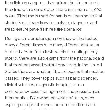
the clinic on campus. It is required the student be in
the clinic with a clinic doctor for a minimum of 1,000
hours. This time is used for hands on learning so that
students can learn how to analyze, diagnose, and
treat real life patients in real life scenarios.
During a chiropractor’s journey they will be tested
many different times with many different evaluation
methods. Aside from tests within the college they
attend, there are also exams from the national board
that must be passed before practicing. In the United
States there are 4 national board exams that must be
passed. They cover topics such as basic sciences,
clinical sciences, diagnostic imaging, clinical
competency, case management, and physiological
therapeutics. Following the series of tests, each
aspiring chiropractor must become certified and