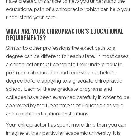
have created this article to help you understand the
educational path of a chiropractor which can help you
understand your care.
WHAT ARE YOUR CHIROPRACTOR’S EDUCATIONAL
REQUIREMENTS?
Similar to other professions the exact path to a
degree can be different for each state. In most cases,
a chiropractor must complete their undergraduate
pre-medical education and receive a bachelor's
degree before applying to a graduate chiropractic
school. Each of these graduate programs and
colleges have been examined carefully in order to be
approved by the Department of Education as valid
and credible educational institutions.
Your chiropractor has spent more time than you can
imagine at their particular academic university. It is