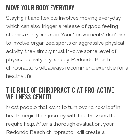
MOVE YOUR BODY EVERYDAY
Staying fit and flexible involves moving everyday
which can also trigger a release of good feeling
chemicals in your brain. Your “movements” don’t need
to involve organized sports or aggressive physical
activity, they simply must involve some level of
physical activity in your day. Redondo Beach
chiropractors will always recommend exercise for a
healthy life.
THE ROLE OF CHIROPRACTIC AT PRO-ACTIVE
WELLNESS CENTER
Most people that want to turn over a new leaf in
health begin their journey with health issues that
require help. After a thorough evaluation, your
Redondo Beach chiropractor will create a