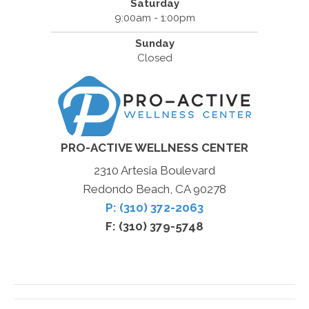
Saturday
9:00am - 1:00pm
Sunday
Closed
PRO-ACTIVE WELLNESS CENTER
2310 Artesia Boulevard
Redondo Beach, CA 90278
P: (310) 372-2063
F: (310) 379-5748