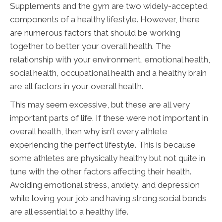
Supplements and the gym are two widely-accepted
components of a healthy lifestyle. However, there
are numerous factors that should be working
together to better your overall health. The
relationship with your environment, emotional health,
social health, occupational health and a healthy brain
are all factors in your overall health.
This may seem excessive, but these are all very
important parts of life. If these were not important in
overall health, then why isn’t every athlete
experiencing the perfect lifestyle. This is because
some athletes are physically healthy but not quite in
tune with the other factors affecting their health.
Avoiding emotional stress, anxiety, and depression
while loving your job and having strong social bonds
are all essential to a healthy life.