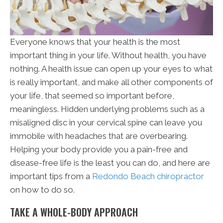
Everyone knows that your health is the most
important thing in your life. Without health, you have
nothing. A health issue can open up your eyes to what
is really important, and make all other components of
your life, that seemed so important before,
meaningless. Hidden underlying problems such as a
misaligned disc in your cervical spine can leave you
immobile with headaches that are overbearing.
Helping your body provide you a pain-free and
disease-free life is the least you can do, and here are
important tips from a
Redondo Beach chiropractor
on how to do so.
TAKE A WHOLE-BODY APPROACH