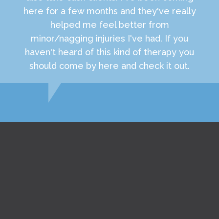
here for a few months and they've really
helped me feel better from
minor/nagging injuries I've had. If you
haven't heard of this kind of therapy you
should come by here and check it out.