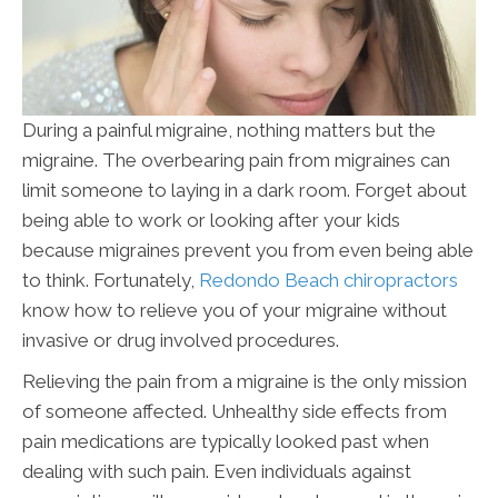
During a painful migraine, nothing matters but the
migraine. The overbearing pain from migraines can
limit someone to laying in a dark room. Forget about
being able to work or looking after your kids
because migraines prevent you from even being able
to think. Fortunately,
Redondo Beach chiropractors
know how to relieve you of your migraine without
invasive or drug involved procedures.
Relieving the pain from a migraine is the only mission
of someone affected. Unhealthy side effects from
pain medications are typically looked past when
dealing with such pain. Even individuals against