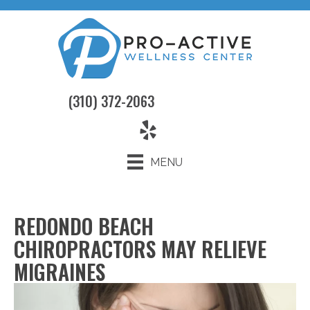
(310) 372-2063
MENU
REDONDO BEACH
CHIROPRACTORS MAY RELIEVE
MIGRAINES