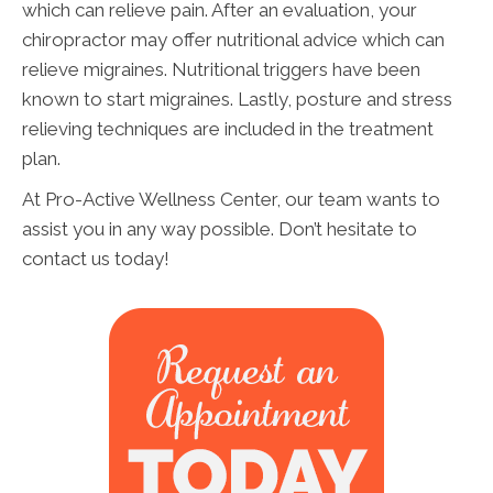
which can relieve pain. After an evaluation, your
chiropractor may offer nutritional advice which can
relieve migraines. Nutritional triggers have been
known to start migraines. Lastly, posture and stress
relieving techniques are included in the treatment
plan.
At Pro-Active Wellness Center, our team wants to
assist you in any way possible. Don’t hesitate to
contact us today!