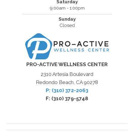
Saturday
9:00am - 1:00pm
Sunday
Closed
PRO-ACTIVE WELLNESS CENTER
2310 Artesia Boulevard
Redondo Beach, CA 90278
P: (310) 372-2063
F: (310) 379-5748