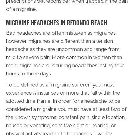
prescriptions will reconsider when trapped in the pain
of a migraine.
MIGRAINE HEADACHES IN REDONDO BEACH
Bad headaches are often mistaken as migraines;
however, migraines are different than a tension
headache as they are uncommon and range from
mild to severe pain. More common in women than
men, migraines are recurring headaches lasting four
hours to three days.
To be defined as a “migraine sufferer” you must
experience 5 instances or more that fall within the
allotted time frame. In order for a headache to be
considered a migraine you must have at least two of
the known symptoms: constant pain, single location,
nausea or vomiting, sensitive sight or hearing, or
physical activity leading to headaches. Twenty