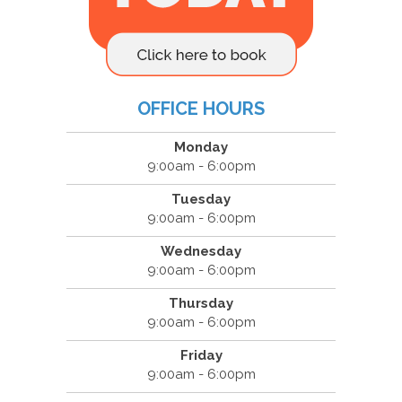
OFFICE HOURS
Monday
9:00am - 6:00pm
Tuesday
9:00am - 6:00pm
Wednesday
9:00am - 6:00pm
Thursday
9:00am - 6:00pm
Friday
9:00am - 6:00pm