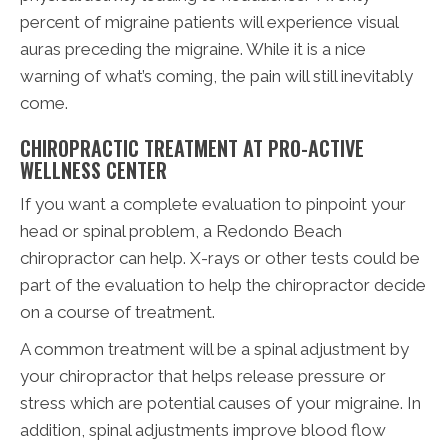
percent of migraine patients will experience visual
auras preceding the migraine. While it is a nice
warning of what’s coming, the pain will still inevitably
come.
CHIROPRACTIC TREATMENT AT PRO-ACTIVE
WELLNESS CENTER
If you want a complete evaluation to pinpoint your
head or spinal problem, a Redondo Beach
chiropractor can help. X-rays or other tests could be
part of the evaluation to help the chiropractor decide
on a course of treatment.
A common treatment will be a spinal adjustment by
your chiropractor that helps release pressure or
stress which are potential causes of your migraine. In
addition, spinal adjustments improve blood flow