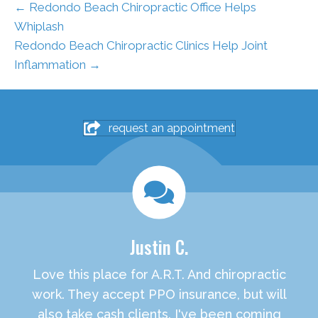
← Redondo Beach Chiropractic Office Helps
Whiplash
Redondo Beach Chiropractic Clinics Help Joint
Inflammation →
request an appointment
Justin C.
Love this place for A.R.T. And chiropractic
work. They accept PPO insurance, but will
also take cash clients. I've been coming