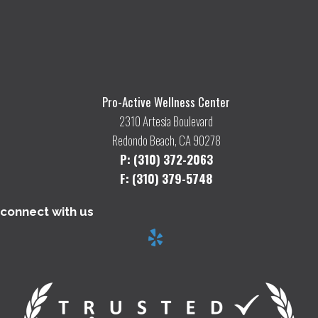
Pro-Active Wellness Center
2310 Artesia Boulevard
Redondo Beach, CA 90278
P: (310) 372-2063
F: (310) 379-5748
connect with us