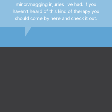
minor/nagging injuries I've had. If you
haven't heard of this kind of therapy you
should come by here and check it out.