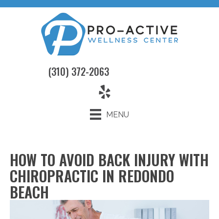
(310) 372-2063
MENU
HOW TO AVOID BACK INJURY WITH
CHIROPRACTIC IN REDONDO
BEACH