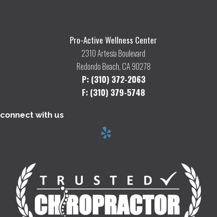
Pro-Active Wellness Center
2310 Artesia Boulevard
Redondo Beach, CA 90278
P: (310) 372-2063
F: (310) 379-5748
connect with us