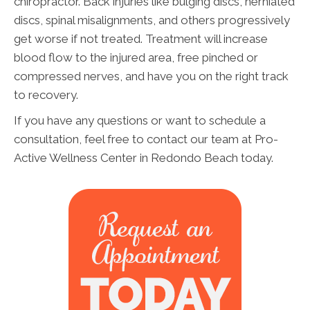
chiropractor. Back injuries like bulging discs, herniated
discs, spinal misalignments, and others progressively
get worse if not treated. Treatment will increase
blood flow to the injured area, free pinched or
compressed nerves, and have you on the right track
to recovery.
If you have any questions or want to schedule a
consultation, feel free to contact our team at Pro-
Active Wellness Center in Redondo Beach today.