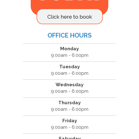
OFFICE HOURS
Monday
9:00am - 6:00pm
Tuesday
9:00am - 6:00pm
Wednesday
9:00am - 6:00pm
Thursday
9:00am - 6:00pm
Friday
9:00am - 6:00pm
Saturday