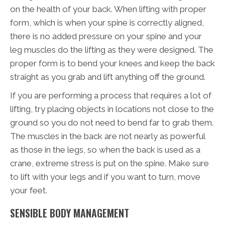
on the health of your back. When lifting with proper
form, which is when your spine is correctly aligned,
there is no added pressure on your spine and your
leg muscles do the lifting as they were designed. The
proper form is to bend your knees and keep the back
straight as you grab and lift anything off the ground.
If you are performing a process that requires a lot of
lifting, try placing objects in locations not close to the
ground so you do not need to bend far to grab them.
The muscles in the back are not nearly as powerful
as those in the legs, so when the back is used as a
crane, extreme stress is put on the spine. Make sure
to lift with your legs and if you want to turn, move
your feet.
SENSIBLE BODY MANAGEMENT