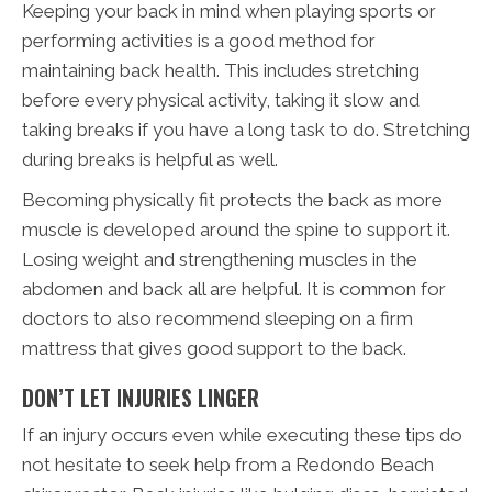
Keeping your back in mind when playing sports or
performing activities is a good method for
maintaining back health. This includes stretching
before every physical activity, taking it slow and
taking breaks if you have a long task to do. Stretching
during breaks is helpful as well.
Becoming physically fit protects the back as more
muscle is developed around the spine to support it.
Losing weight and strengthening muscles in the
abdomen and back all are helpful. It is common for
doctors to also recommend sleeping on a firm
mattress that gives good support to the back.
DON’T LET INJURIES LINGER
If an injury occurs even while executing these tips do
not hesitate to seek help from a Redondo Beach