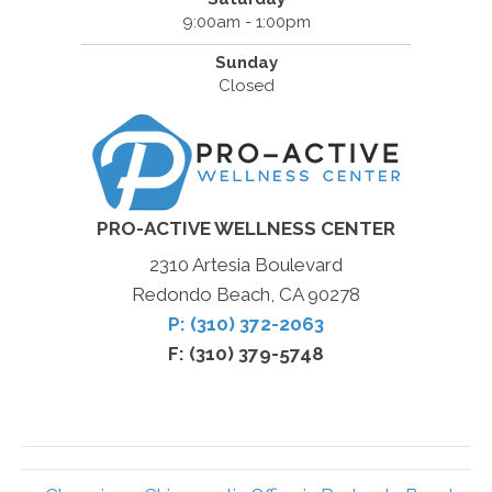
9:00am - 1:00pm
Sunday
Closed
PRO-ACTIVE WELLNESS CENTER
2310 Artesia Boulevard
Redondo Beach, CA 90278
P: (310) 372-2063
F: (310) 379-5748