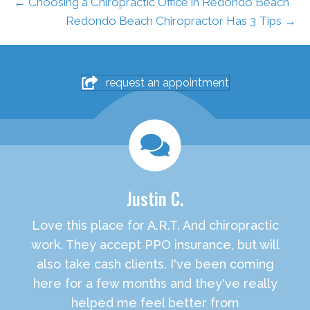
← Choosing a Chiropractic Office in Redondo Beach
Redondo Beach Chiropractor Has 3 Tips →
request an appointment
Justin C.
Love this place for A.R.T. And chiropractic
work. They accept PPO insurance, but will
also take cash clients. I've been coming
here for a few months and they've really
helped me feel better from