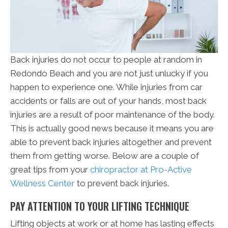
Back injuries do not occur to people at random in
Redondo Beach and you are not just unlucky if you
happen to experience one. While injuries from car
accidents or falls are out of your hands, most back
injuries are a result of poor maintenance of the body.
This is actually good news because it means you are
able to prevent back injuries altogether and prevent
them from getting worse. Below are a couple of
great tips from your
chiropractor at Pro-Active
Wellness Center
to prevent back injuries.
PAY ATTENTION TO YOUR LIFTING TECHNIQUE
Lifting objects at work or at home has lasting effects